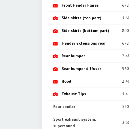
Front Fender Flares
672
Side skirts (top part)
1 6
Side skirts (bottom part)
800
.Fender extensions rear
672
Rear bumper
2 4
Rear bumper diffuser
960
Hood
2 4
Exhaust Tips
1 4
Rear spoiler
520
Sport exhaust system,
3 5
supersound