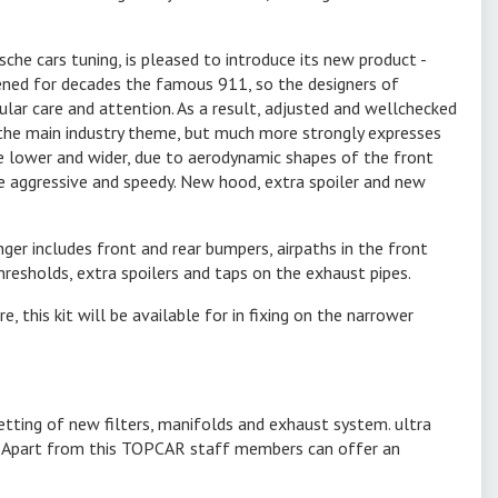
he cars tuning, is pleased to introduce its new product -
ened for decades the famous 911, so the designers of
lar care and attention. As a result, adjusted and wellchecked
he main industry theme, but much more strongly expresses
 lower and wider, due to aerodynamic shapes of the front
e aggressive and speedy. New hood, extra spoiler and new
ger includes front and rear bumpers, airpaths in the front
hresholds, extra spoilers and taps on the exhaust pipes.
e, this kit will be available for in fixing on the narrower
etting of new filters, manifolds and exhaust system. ultra
car. Apart from this TOPCAR staff members can offer an