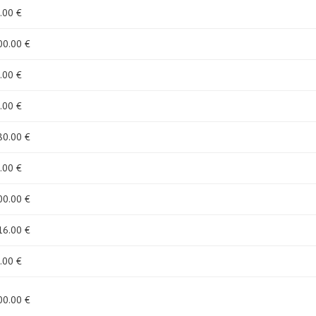
.00 €
00
.00 €
.00 €
.00 €
80
.00 €
.00 €
00
.00 €
16
.00 €
.00 €
00
.00 €