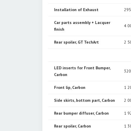
Installation of Exhaust
295
Car parts assembly + Lacquer
4 0
finish
Rear spoiler, GT TechArt
2 5
LED inserts for Front Bumper,
320
Carbon
Front lip, Carbon
1 2
Side skirts, bottom part, Carbon
2 0
Rear bumper diffuser, Carbon
1 9
Rear spoiler, Carbon
1 3