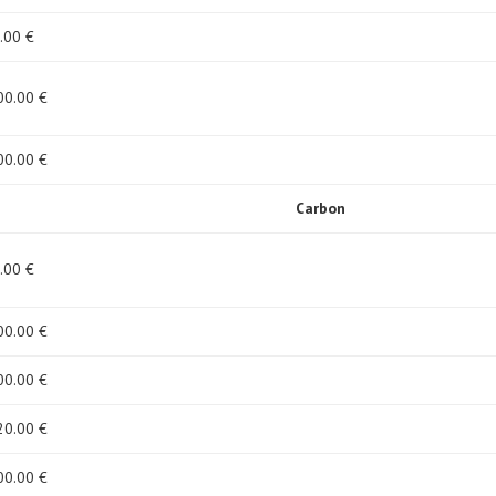
.00 €
00
.00 €
00
.00 €
Carbon
.00 €
00
.00 €
00
.00 €
20
.00 €
00
.00 €