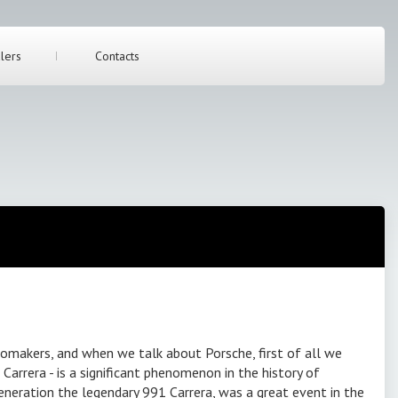
lers
Contacts
makers, and when we talk about Porsche, first of all we
Carrera - is a significant phenomenon in the history of
eneration the legendary 991 Carrera, was a great event in the