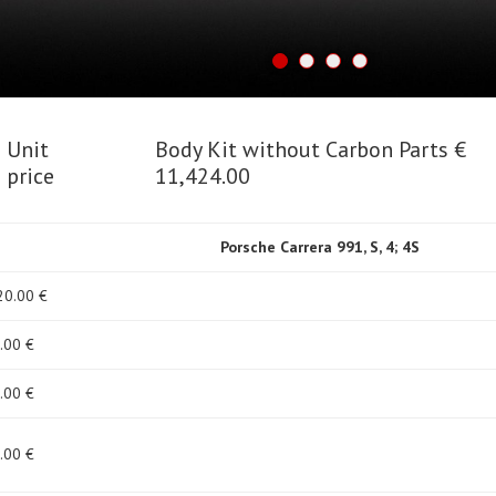
Unit
Body Kit without Carbon Parts €
price
11,424.00
Porsche Carrera 991, S, 4; 4S
20
.00 €
.00 €
.00 €
.00 €