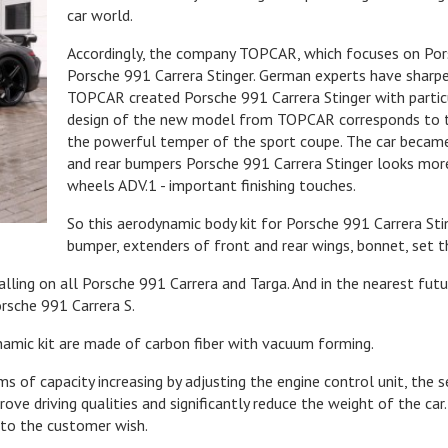
car world.
Accordingly, the company TOPCAR, which focuses on Porsc
Porsche 991 Carrera Stinger. German experts have sharp
TOPCAR created Porsche 991 Carrera Stinger with particu
design of the new model from TOPCAR corresponds to t
the powerful temper of the sport coupe. The car became
and rear bumpers Porsche 991 Carrera Stinger looks mor
wheels ADV.1 - important finishing touches.
So this aerodynamic body kit for Porsche 991 Carrera Stin
bumper, extenders of front and rear wings, bonnet, set t
talling on all Porsche 991 Carrera and Targa. And in the nearest futur
rsche 991 Carrera S.
namic kit are made of carbon fiber with vacuum forming.
of capacity increasing by adjusting the engine control unit, the s
rove driving qualities and significantly reduce the weight of the 
g to the customer wish.