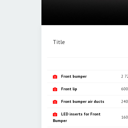
Title
Front bumper
2 7
Front lip
600
Front bumper air ducts
240
LED inserts for Front
160
Bumper