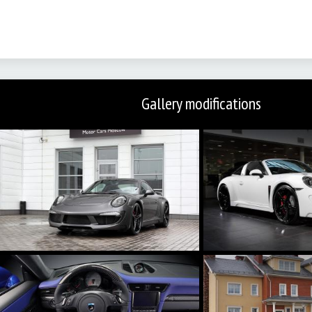
Gallery modifications