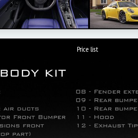
Price list