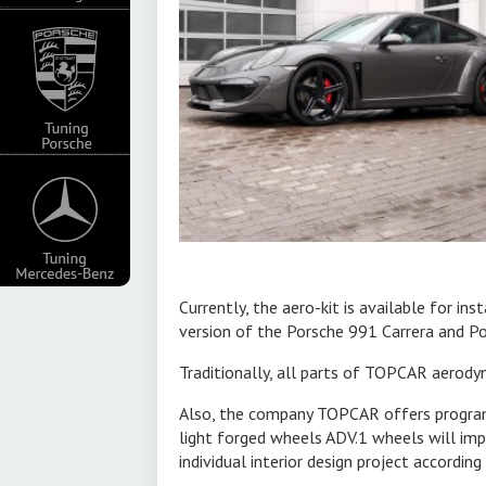
 new product -
esigners of
ted and wellchecked
rongly expresses
es of the front
poiler and new
hs in the front
xhaust pipes.
n the narrower
Currently, the aero-kit is available for ins
version of the Porsche 991 Carrera and Po
Traditionally, all parts of TOPCAR aerody
t system. ultra
Also, the company TOPCAR offers programs 
an offer an
light forged wheels ADV.1 wheels will imp
individual interior design project accordin