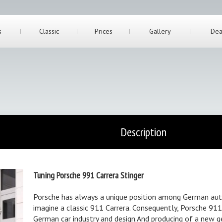
s
Classic
Prices
Gallery
Dea
Description
Tuning Porsche 991 Carrera Stinger
Porsche has always a unique position among German auto
imagine a classic 911 Carrera. Consequently, Porsche 911 
German car industry and design.And producing of a new g