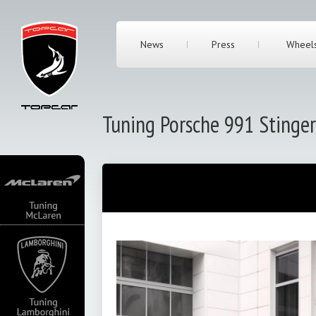
News
Press
Wheel
Tuning Porsche 991 Stinger
irst of all we
 history of
great event in the