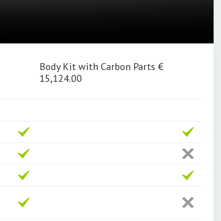
Body Kit with Carbon Parts €
15,124.00