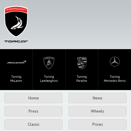
Tuning
Tuning
Tuning
Tuning
McLaren
Lamborghini
Porsche
Mercedes Benz
Home
News
Press
Wheels
Classic
Prices