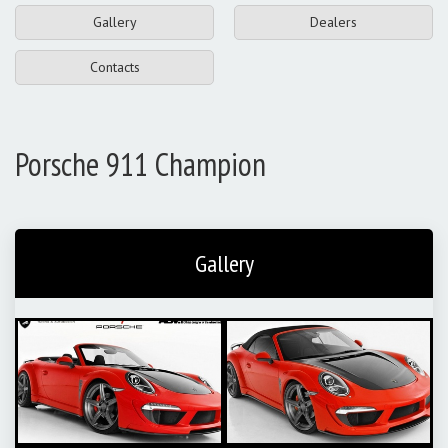
Gallery
Dealers
Contacts
Porsche 911 Champion
Gallery