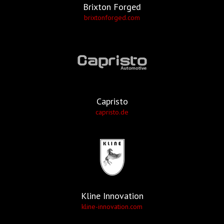
Brixton Forged
brixtonforged.com
Capristo
capristo.de
Kline Innovation
kline-innovation.com