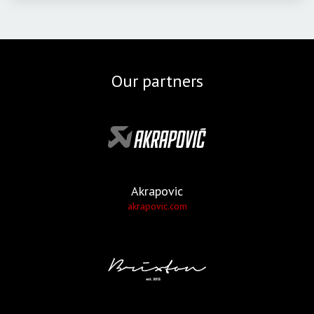
Our partners
Akrapovic
akrapovic.com