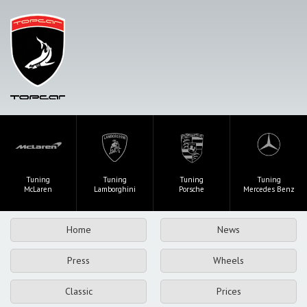
Tuning
Tuning
Tuning
Tuning
McLaren
Lamborghini
Porsche
Mercedes Benz
Home
News
Press
Wheels
Classic
Prices