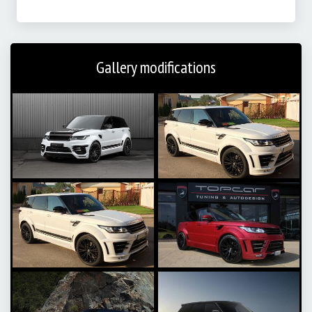
Gallery modifications