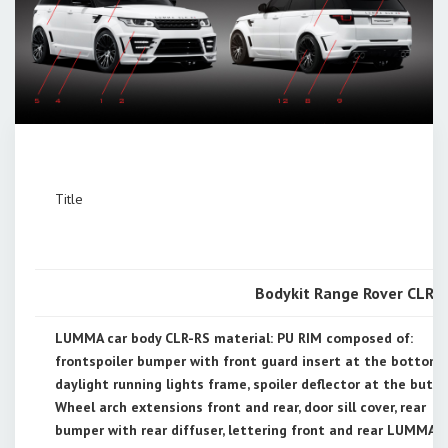
Title
Bodykit Range Rover CLR R
LUMMA car body CLR-RS material: PU RIM composed of:
frontspoiler bumper with front guard insert at the bottom,
daylight running lights frame, spoiler deflector at the butt
Wheel arch extensions front and rear, door sill cover, rear
bumper with rear diffuser, lettering front and rear LUMMA 