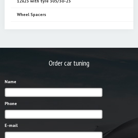
12x23 with tyre 305/30-23
Wheel Spacers
Order car tuning
Name
Phone
E-mail