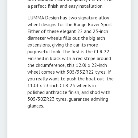
a perfect finish and easy installation.
LUMMA Design has two signature alloy
wheel designs for the Range Rover Sport.
Either of these elegant 22 and 23-inch
diameter wheels fills out the big arch
extensions, giving the car its more
purposeful look. The first is the CLR 22.
Finished in black with a red stripe around
the circumference, this 12.0J x 22-inch
wheel comes with 305/35ZR22 tyres. If
you really want to push the boat out, the
11.0J x 23-inch CLR 23 wheels in
polished anthracite finish, and shod with
305/30ZR23 tyres, guarantee admiring
glances.