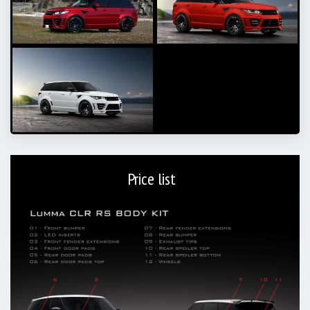
Price list