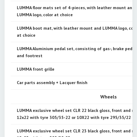
LUMMA floor mats set of 4-pieces, with leather mount and
LUMMA logo, color at choice
LUMMA boot mat, with leather mount and LUMMA logo, colo
at choice
LUMMA Aluminium pedal set, consisting of gas-, brake pedal
and footrest
LUMMA front grille
Car parts assembly + Lacquer finish
Wheels
LUMMA exclusive wheel set CLR 22 black gloss, front and re
12x22 with tyre 305/35-22 or 10X22 with tyre 295/35/22
LUMMA exclusive wheel set CLR 23 black gloss, front and re