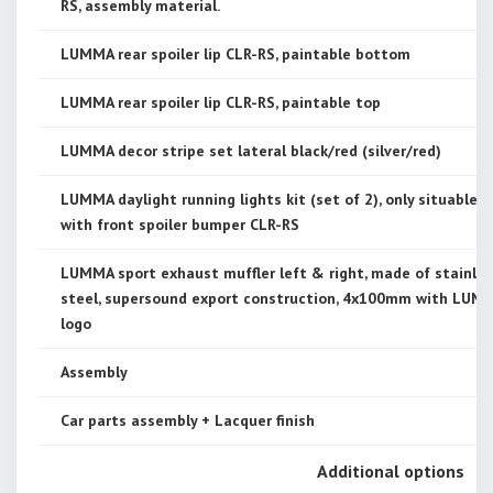
RS, assembly material.
LUMMA rear spoiler lip CLR-RS, paintable bottom
LUMMA rear spoiler lip CLR-RS, paintable top
LUMMA decor stripe set lateral black/red (silver/red)
LUMMA daylight running lights kit (set of 2), only situable
with front spoiler bumper CLR-RS
LUMMA sport exhaust muffler left & right, made of stainle
steel, supersound export construction, 4x100mm with LUM
logo
Assembly
Car parts assembly + Lacquer finish
Additional options