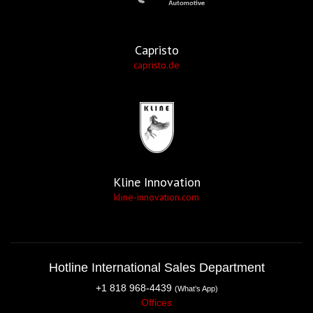
Capristo
capristo.de
Kline Innovation
kline-innovation.com
Hotline International Sales Department
+1 818 968-4439
(What’s App)
Offices