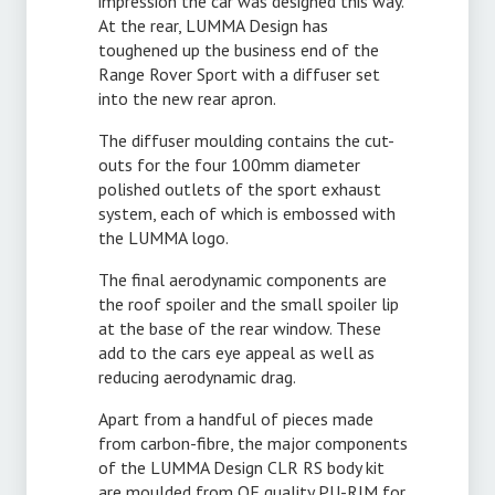
impression the car was designed this way.
At the rear, LUMMA Design has
toughened up the business end of the
Range Rover Sport with a diffuser set
into the new rear apron.
The diffuser moulding contains the cut-
outs for the four 100mm diameter
polished outlets of the sport exhaust
system, each of which is embossed with
the LUMMA logo.
The final aerodynamic components are
the roof spoiler and the small spoiler lip
at the base of the rear window. These
add to the cars eye appeal as well as
reducing aerodynamic drag.
Apart from a handful of pieces made
from carbon-fibre, the major components
of the LUMMA Design CLR RS body kit
are moulded from OE quality PU-RIM for