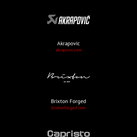
Akrapovic
akrapovic.com
Brixton Forged
brixtonforged.com