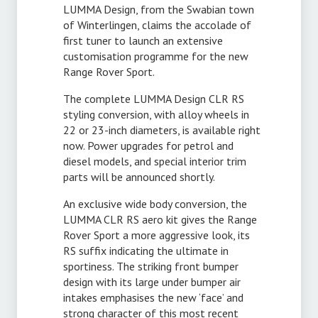
LUMMA Design, from the Swabian town
of Winterlingen, claims the accolade of
first tuner to launch an extensive
customisation programme for the new
Range Rover Sport.
The complete LUMMA Design CLR RS
styling conversion, with alloy wheels in
22 or 23-inch diameters, is available right
now. Power upgrades for petrol and
diesel models, and special interior trim
parts will be announced shortly.
An exclusive wide body conversion, the
LUMMA CLR RS aero kit gives the Range
Rover Sport a more aggressive look, its
RS suffix indicating the ultimate in
sportiness. The striking front bumper
design with its large under bumper air
intakes emphasises the new ‘face’ and
strong character of this most recent