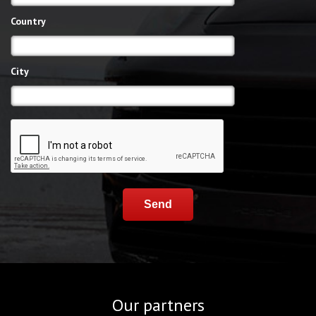
Country
City
Send
Our partners