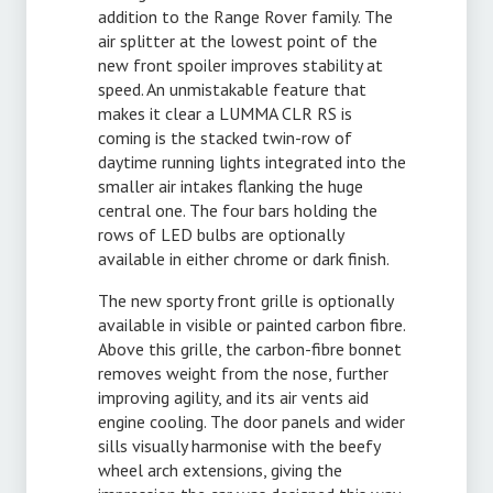
addition to the Range Rover family. The
air splitter at the lowest point of the
new front spoiler improves stability at
speed. An unmistakable feature that
makes it clear a LUMMA CLR RS is
coming is the stacked twin-row of
daytime running lights integrated into the
smaller air intakes flanking the huge
central one. The four bars holding the
rows of LED bulbs are optionally
available in either chrome or dark finish.
The new sporty front grille is optionally
available in visible or painted carbon fibre.
Above this grille, the carbon-fibre bonnet
removes weight from the nose, further
improving agility, and its air vents aid
engine cooling. The door panels and wider
sills visually harmonise with the beefy
wheel arch extensions, giving the