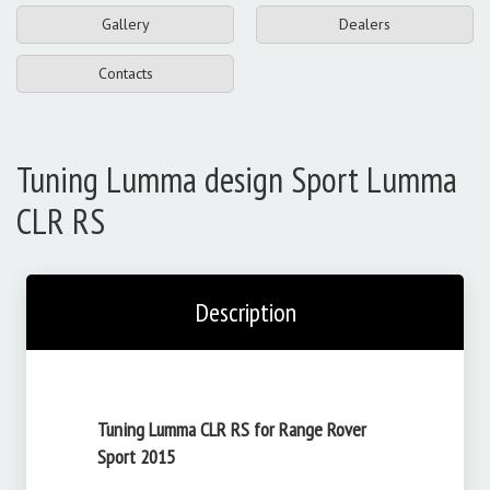
Gallery
Dealers
Contacts
Tuning Lumma design Sport Lumma
CLR RS
Description
Tuning Lumma CLR RS for Range Rover
Sport 2015