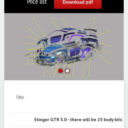
Price list
Download pdf
Title
Stinger GTR 3.0 - there will be 25 body kits onl