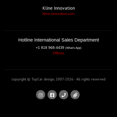
Kline Innovation
kline-innovation.com
Hotline International Sales Department
+1 818 968-4439
(What’s App)
Offices
copyright © TopCar design, 2007-2026 - All rights reserved