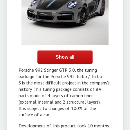
Show all
Porsche 992 Stinger GTR 3.0, the tuning
package for the Porsche 992 Turbo / Turbo
S is the most difficult project in the company’s
history. This tuning package consists of 84
parts made of 4 layers of carbon fiber
(external, internal and 2 structural layers).
It is subject to changes of 100% of the
surface of a car.
Development of this product took 10 months