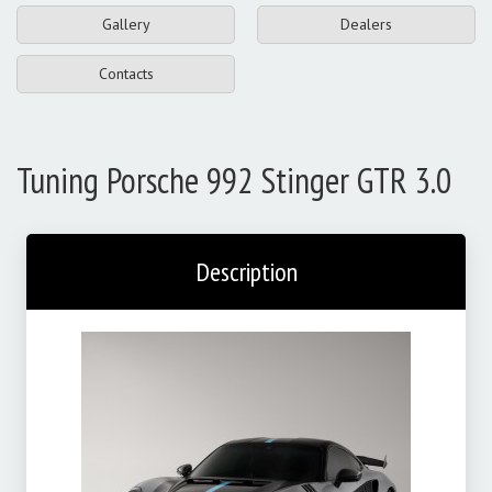
Gallery
Dealers
Contacts
Tuning Porsche 992 Stinger GTR 3.0
Description