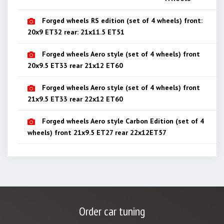
Forged wheels RS edition (set of 4 wheels) front:
20х9 ЕТ32 rear: 21х11.5 ЕТ51
Forged wheels Aero style (set of 4 wheels) front
20х9.5 ET33 rear 21х12 ET60
Forged wheels Aero style (set of 4 wheels) front
21х9.5 ET33 rear 22х12 ET60
Forged wheels Aero style Carbon Edition (set of 4
wheels) front 21х9.5 ET27 rear 22х12ET57
Order car tuning