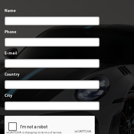
Name
Phone
E-mail
Country
City