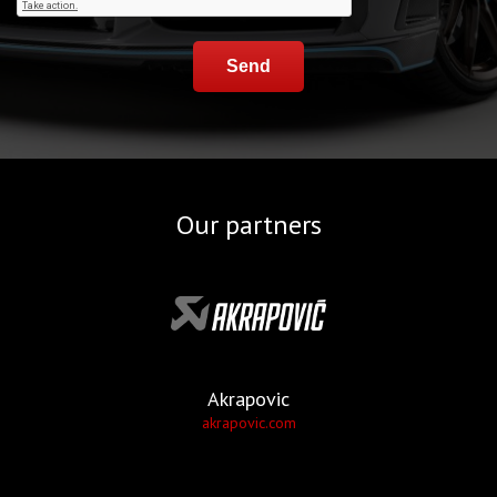
Send
Our partners
Akrapovic
akrapovic.com