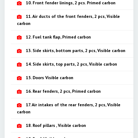
10. Front fender linings, 2 pcs. Primed carbon
11. Air ducts of the front fenders, 2 pcs, Visible
carbon
12. Fuel tank flap, Primed carbon
13. Side skirts, bottom parts, 2 pcs, Visible carbon
14. Side skirts, top parts, 2 pcs, Visible carbon
15. Doors Visible carbon
16. Rear fenders, 2 pcs, Primed carbon
17. Air intakes of the rear fenders, 2 pcs, Visible
carbon
18. Roof pillars , Visible carbon