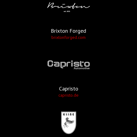
Brixton Forged
brixtonforged.com
Capristo
capristo.de