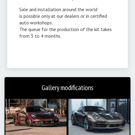
Sale and installation around the world
is possible only at our dealers or in certified
auto workshops.
The queue for the production of the kit takes
from 3 to 4 months.
Gallery modifications