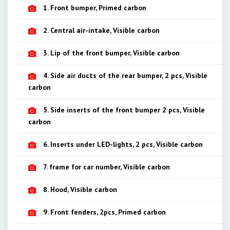
1. Front bumper, Primed carbon
2. Central air-intake, Visible carbon
3. Lip of the front bumper, Visible carbon
4. Side air ducts of the rear bumper, 2 pcs, Visible
carbon
5. Side inserts of the front bumper 2 pcs, Visible
carbon
6. Inserts under LED-lights, 2 pcs, Visible carbon
7. frame for car number, Visible carbon
8. Hood, Visible carbon
9. Front fenders, 2pcs, Primed carbon