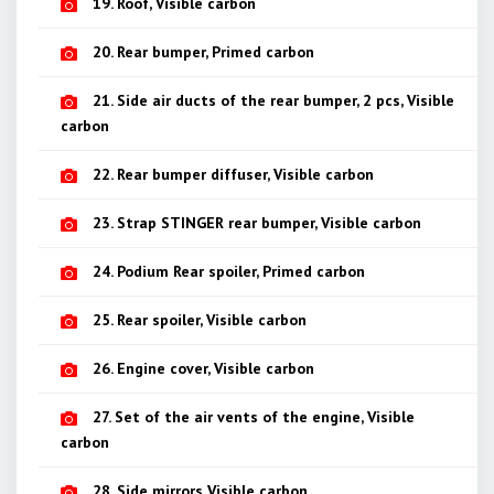
19. Roof, Visible carbon
20. Rear bumper, Primed carbon
21. Side air ducts of the rear bumper, 2 pcs, Visible
carbon
22. Rear bumper diffuser, Visible carbon
23. Strap STINGER rear bumper, Visible carbon
24. Podium Rear spoiler, Primed carbon
25. Rear spoiler, Visible carbon
26. Engine cover, Visible carbon
27. Set of the air vents of the engine, Visible
carbon
28. Side mirrors Visible carbon