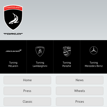
Tuning
Tuning
Tuning
Tuning
McLaren
Lamborghini
Porsche
Mercedes Benz
Home
News
Press
Wheels
Classic
Prices