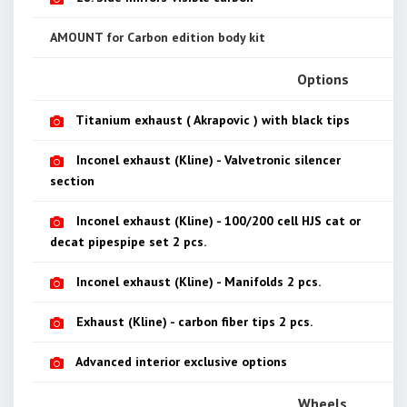
AMOUNT for Carbon edition body kit
Options
Titanium exhaust ( Akrapovic ) with black tips
Inconel exhaust (Kline) - Valvetronic silencer
section
Inconel exhaust (Kline) - 100/200 cell HJS cat or
decat pipespipe set 2 pcs.
Inconel exhaust (Kline) - Manifolds 2 pcs.
Exhaust (Kline) - carbon fiber tips 2 pcs.
Advanced interior exclusive options
Wheels