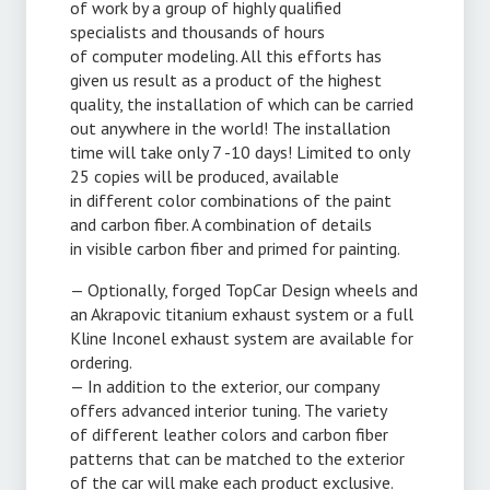
of work by a group of highly qualified
specialists and thousands of hours
of computer modeling. All this efforts has
given us result as a product of the highest
quality, the installation of which can be carried
out anywhere in the world! The installation
time will take only 7 -10 days! Limited to only
25 copies will be produced, available
in different color combinations of the paint
and carbon fiber. A combination of details
in visible carbon fiber and primed for painting.
— Optionally, forged TopCar Design wheels and
an Akrapovic titanium exhaust system or a full
Kline Inconel exhaust system are available for
ordering.
— In addition to the exterior, our company
offers advanced interior tuning. The variety
of different leather colors and carbon fiber
patterns that can be matched to the exterior
of the car will make each product exclusive.