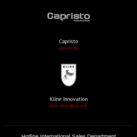
Capristo
capristo.de
Kline Innovation
kline-innovation.com
Hotline International Sales Department