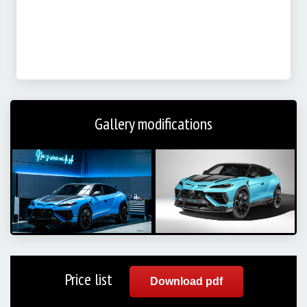
Gallery modifications
Price list
Download pdf