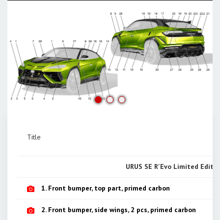
Title
URUS SE R'Evo Limited Editio
1. Front bumper, top part, primed carbon
2. Front bumper, side wings, 2 pcs, primed carbon