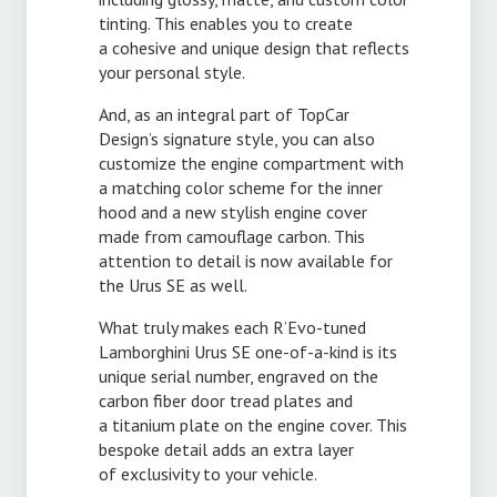
tinting. This enables you to create
a cohesive and unique design that reflects
your personal style.
And, as an integral part of TopCar
Design’s signature style, you can also
customize the engine compartment with
a matching color scheme for the inner
hood and a new stylish engine cover
made from camouflage carbon. This
attention to detail is now available for
the Urus SE as well.
What truly makes each R’
Evo-tuned
Lamborghini Urus SE one-
of-a-kind
is its
unique serial number, engraved on the
carbon fiber door tread plates and
a titanium plate on the engine cover. This
bespoke detail adds an extra layer
of exclusivity to your vehicle.