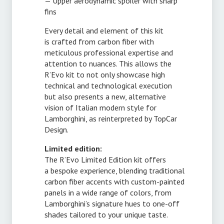
— Upper aerodynamic spoiler with sharp
fins
Every detail and element of this kit
is crafted from carbon fiber with
meticulous professional expertise and
attention to nuances. This allows the
R’Evo kit to not only showcase high
technical and technological execution
but also presents a new, alternative
vision of Italian modern style for
Lamborghini, as reinterpreted by TopCar
Design.
Limited edition:
The R’Evo Limited Edition kit offers
a bespoke experience, blending traditional
carbon fiber accents with
custom-painted
panels in a wide range of colors, from
Lamborghini’s signature hues to
one-off
shades tailored to your unique taste.