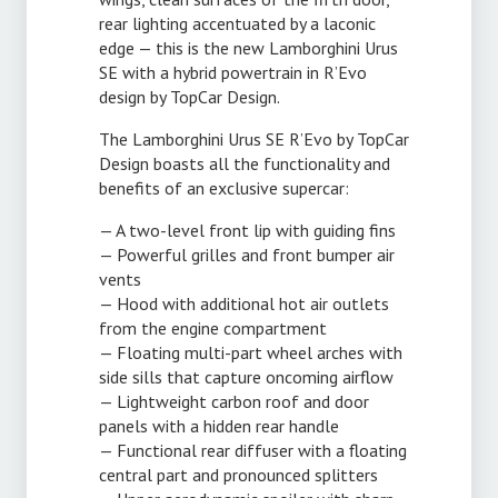
rear lighting accentuated by a laconic
edge — this is the new Lamborghini Urus
SE with a hybrid powertrain in R’Evo
design by TopCar Design.
The Lamborghini Urus SE R’Evo by TopCar
Design boasts all the functionality and
benefits of an exclusive supercar:
— A
two-level
front lip with guiding fins
— Powerful grilles and front bumper air
vents
— Hood with additional hot air outlets
from the engine compartment
— Floating
multi-part
wheel arches with
side sills that capture oncoming airflow
— Lightweight carbon roof and door
panels with a hidden rear handle
— Functional rear diffuser with a floating
central part and pronounced splitters