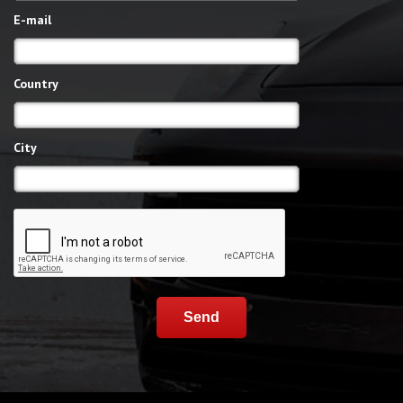
E-mail
Country
City
Send