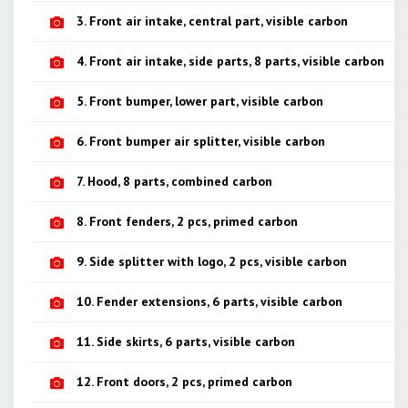
3. Front air intake, central part, visible carbon
4. Front air intake, side parts, 8 parts, visible carbon
5. Front bumper, lower part, visible carbon
6. Front bumper air splitter, visible carbon
7. Hood, 8 parts, combined carbon
8. Front fenders, 2 pcs, primed carbon
9. Side splitter with logo, 2 pcs, visible carbon
10. Fender extensions, 6 parts, visible carbon
11. Side skirts, 6 parts, visible carbon
12. Front doors, 2 pcs, primed carbon