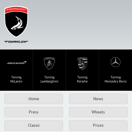
Tuning
Tuning
Tuning
Tuning
McLaren
Lamborghini
Porsche
Mercedes Benz
Home
News
Press
Wheels
Classic
Prices