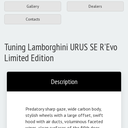
Gallery
Dealers
Contacts
Tuning Lamborghini URUS SE R'Evo
Limited Edition
Description
Predatory sharp gaze, wide carbon body,
stylish wheels with a large offset, swift
hood with air ducts, voluminous faceted
wings, clean surfaces of the fifth door,