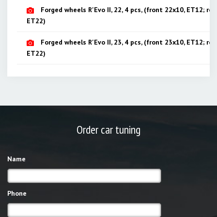
Forged wheels R'Evo II, 22, 4 pcs, (front 22x10, ET12; rea
ET22)
Forged wheels R'Evo II, 23, 4 pcs, (front 23x10, ET12; rea
ET22)
Order car tuning
Name
Phone