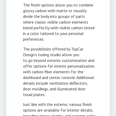
The finish options allow you to combine
glossy carbon with matte or visually
divide the body into groups of parts
where classic visible carbon elements
blend perfectly with visible carbon tinted
in a color tailored to your personal
preferences.
The possibilities offered by TopCar
Design’s tuning studio allow you
to go beyond exterior customization and
offer options for interior personalization
with carbon fiber elements for the
dashboard and center console. Additional
details include ventilation deflectors,
door moldings, and illuminated door
tread plates.
Just like with the exterior, various finish
options are available for interior details,
including glossy, matte, and custom color