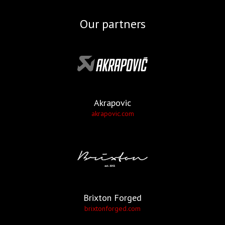
Our partners
Akrapovic
akrapovic.com
Brixton Forged
brixtonforged.com