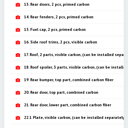
13. Rear doors, 2 pcs, primed carbon
14. Rear fenders, 2 pcs, primed carbon
15. Fuel cap, 2 pcs, primed carbon
16. Side roof trims, 2 pcs, visible carbon
17. Roof, 2 parts, visible carbon, (can be installed separa
18. Roof spoiler, 3 parts, visible carbon, (can be installe
19. Rear bumper, top part, combined carbon fiber
20. Rear door, top part, combined carbon
21. Rear door, lower part, combined carbon fiber
22.1 Plate, visible carbon, (can be installed separately)