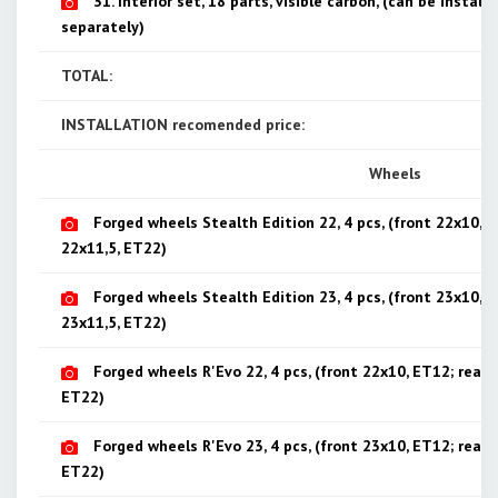
31. Interior set, 18 parts, visible carbon, (can be installe
separately)
TOTAL:
INSTALLATION recomended price:
Wheels
Forged wheels Stealth Edition 22, 4 pcs, (front 22x10, E
22x11,5, ET22)
Forged wheels Stealth Edition 23, 4 pcs, (front 23x10, E
23x11,5, ET22)
Forged wheels R'Evo 22, 4 pcs, (front 22x10, ET12; rear 
ET22)
Forged wheels R'Evo 23, 4 pcs, (front 23x10, ET12; rear 
ET22)