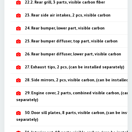
22.2. Rear grill, 3 parts, visible carbon fiber
23. Rear side air intakes, 2 pcs, visible carbon
24. Rear bumper, lower part, visible carbon
25. Rear bumper diffuser, top part, visible carbon
26. Rear bumper diffuser, lower part, visible carbon
27. Exhaust tips, 2 pcs, (can be installed separately)
28. Side mirrors, 2 pcs, visible carbon, (can be installed 
29. Engine cover, 2 parts, combined visible carbon, (can 
separately)
30. Door sill plates, 8 parts, visible carbon, (can be insta
separately)