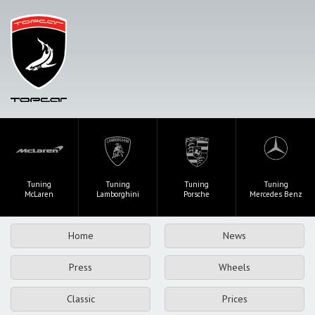
Tuning
Tuning
Tuning
Tuning
McLaren
Lamborghini
Porsche
Mercedes Benz
Home
News
Press
Wheels
Classic
Prices