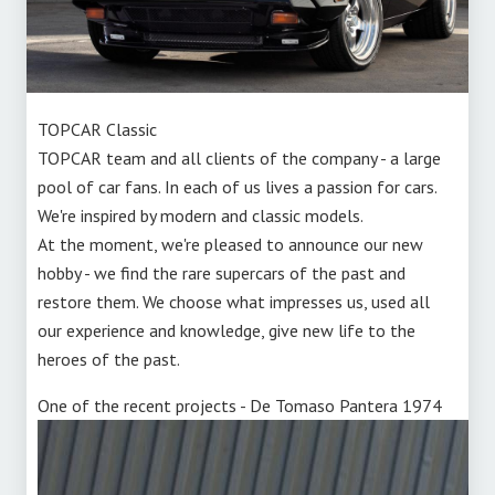
TOPCAR Classic
TOPCAR team and all clients of the company - a large
pool of car fans. In each of us lives a passion for cars.
We're inspired by modern and classic models.
At the moment, we're pleased to announce our new
hobby - we find the rare supercars of the past and
restore them. We choose what impresses us, used all
our experience and knowledge, give new life to the
heroes of the past.
One of the recent projects - De Tomaso Pantera 1974