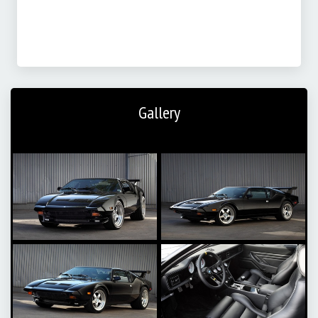
Gallery