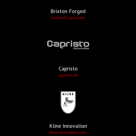
Brixton Forged
brixtonforged.com
Capristo
capristo.de
Kline Innovation
kline-innovation.com