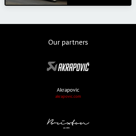
Our partners
Akrapovic
akrapovic.com