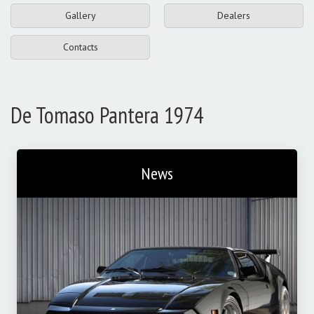
Gallery
Dealers
Contacts
De Tomaso Pantera 1974
News