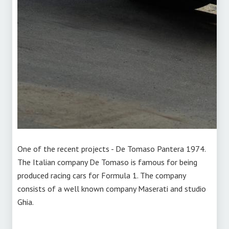
One of the recent projects - De Tomaso Pantera 1974.
The Italian company De Tomaso is famous for being
produced racing cars for Formula 1. The company
consists of a well known company Maserati and studio
Ghia.