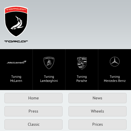
Tuning
Tuning
Tuning
Tuning
McLaren
Lamborghini
Porsche
Mercedes Benz
Home
News
Press
Wheels
Classic
Prices