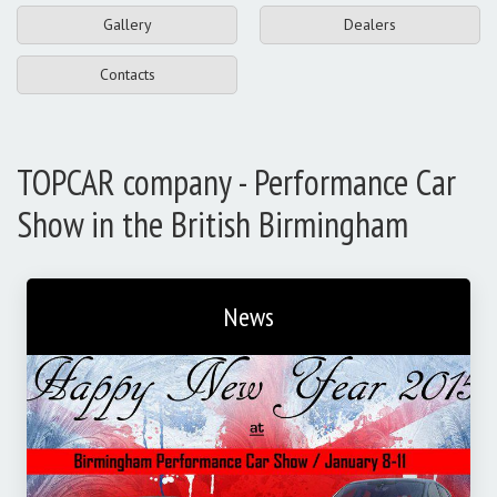
Gallery
Dealers
Contacts
TOPCAR company - Performance Car
Show in the British Birmingham
News