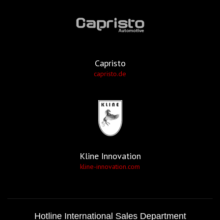
Capristo
capristo.de
Kline Innovation
kline-innovation.com
Hotline International Sales Department