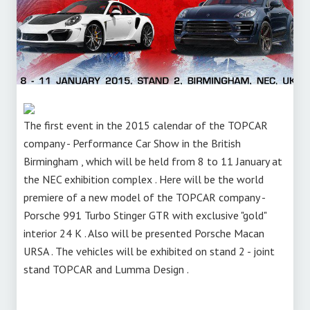
The first event in the 2015 calendar of the TOPCAR
company - Performance Car Show in the British
Birmingham , which will be held from 8 to 11 January at
the NEC exhibition complex . Here will be the world
premiere of a new model of the TOPCAR company -
Porsche 991 Turbo Stinger GTR with exclusive "gold"
interior 24 K . Also will be presented Porsche Macan
URSA . The vehicles will be exhibited on stand 2 - joint
stand TOPCAR and Lumma Design .