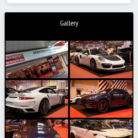
Gallery