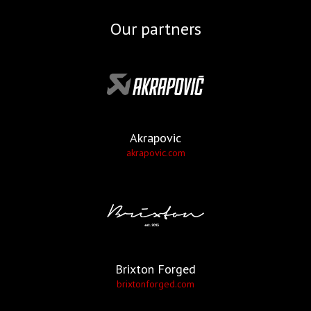
Our partners
Akrapovic
akrapovic.com
Brixton Forged
brixtonforged.com