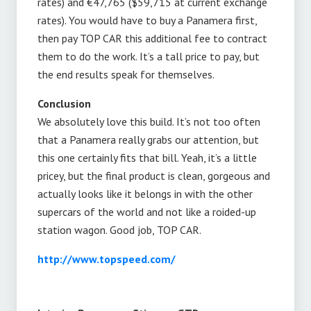
rates) and €47,765 ($59,715 at current exchange
rates). You would have to buy a Panamera first,
then pay TOP CAR this additional fee to contract
them to do the work. It’s a tall price to pay, but
the end results speak for themselves.
Conclusion
We absolutely love this build. It’s not too often
that a Panamera really grabs our attention, but
this one certainly fits that bill. Yeah, it’s a little
pricey, but the final product is clean, gorgeous and
actually looks like it belongs in with the other
supercars of the world and not like a roided-up
station wagon. Good job, TOP CAR.
http://www.topspeed.com/