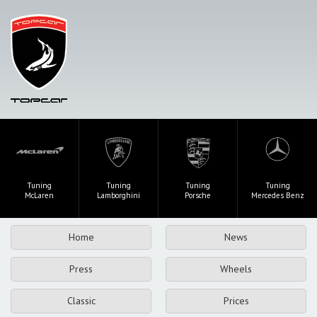
Tuning
Tuning
Tuning
Tuning
McLaren
Lamborghini
Porsche
Mercedes Benz
Home
News
Press
Wheels
Classic
Prices