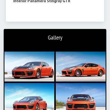
Interior
Panamera Stingray GTR
Gallery