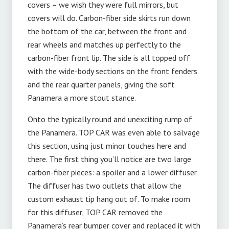
covers – we wish they were full mirrors, but
covers will do. Carbon-fiber side skirts run down
the bottom of the car, between the front and
rear wheels and matches up perfectly to the
carbon-fiber front lip. The side is all topped off
with the wide-body sections on the front fenders
and the rear quarter panels, giving the soft
Panamera a more stout stance.
Onto the typically round and unexciting rump of
the Panamera. TOP CAR was even able to salvage
this section, using just minor touches here and
there. The first thing you’ll notice are two large
carbon-fiber pieces: a spoiler and a lower diffuser.
The diffuser has two outlets that allow the
custom exhaust tip hang out of. To make room
for this diffuser, TOP CAR removed the
Panamera’s rear bumper cover and replaced it with