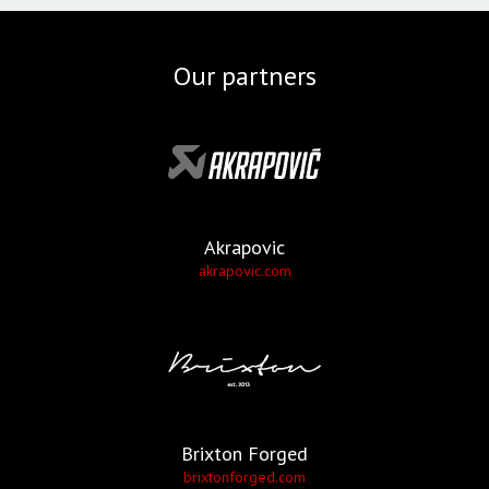
Our partners
Akrapovic
akrapovic.com
Brixton Forged
brixtonforged.com