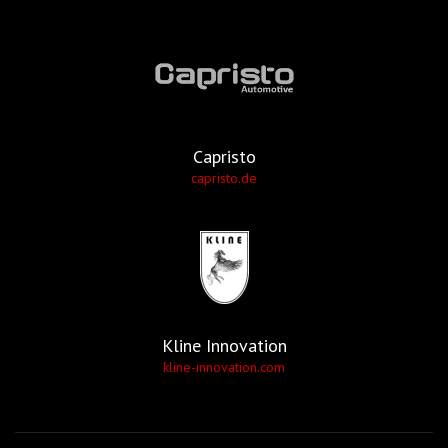
Capristo
capristo.de
Kline Innovation
kline-innovation.com