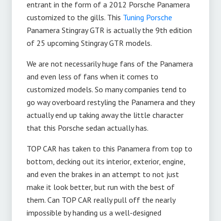
entrant in the form of a 2012 Porsche Panamera
customized to the gills. This
Tuning Porsche
Panamera Stingray GTR is actually the 9th edition
of 25 upcoming Stingray GTR models.
We are not necessarily huge fans of the Panamera
and even less of fans when it comes to
customized models. So many companies tend to
go way overboard restyling the Panamera and they
actually end up taking away the little character
that this Porsche sedan actually has.
TOP CAR has taken to this Panamera from top to
bottom, decking out its interior, exterior, engine,
and even the brakes in an attempt to not just
make it look better, but run with the best of
them. Can TOP CAR really pull off the nearly
impossible by handing us a well-designed