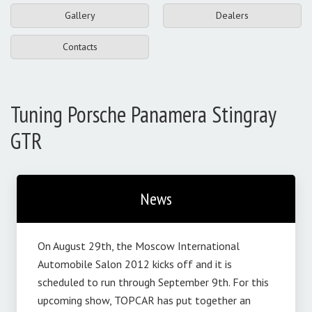
Gallery
Dealers
Contacts
Tuning Porsche Panamera Stingray
GTR
News
On August 29th, the Moscow International
Automobile Salon 2012 kicks off and it is
scheduled to run through September 9th. For this
upcoming show, TOPCAR has put together an