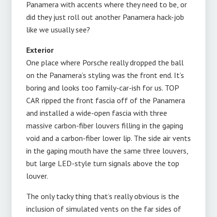
Panamera with accents where they need to be, or
did they just roll out another Panamera hack-job
like we usually see?
Exterior
One place where Porsche really dropped the ball
on the Panamera’s styling was the front end. It’s
boring and looks too family-car-ish for us. TOP
CAR ripped the front fascia off of the Panamera
and installed a wide-open fascia with three
massive carbon-fiber louvers filling in the gaping
void and a carbon-fiber lower lip. The side air vents
in the gaping mouth have the same three louvers,
but large LED-style turn signals above the top
louver.
The only tacky thing that’s really obvious is the
inclusion of simulated vents on the far sides of