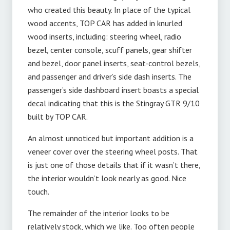
who created this beauty. In place of the typical
wood accents, TOP CAR has added in knurled
wood inserts, including: steering wheel, radio
bezel, center console, scuff panels, gear shifter
and bezel, door panel inserts, seat-control bezels,
and passenger and driver’s side dash inserts. The
passenger’s side dashboard insert boasts a special
decal indicating that this is the Stingray GTR 9/10
built by TOP CAR.
An almost unnoticed but important addition is a
veneer cover over the steering wheel posts. That
is just one of those details that if it wasn’t there,
the interior wouldn’t look nearly as good. Nice
touch.
The remainder of the interior looks to be
relatively stock, which we like. Too often people