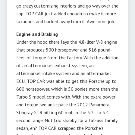
go crazy customizing interiors and go way over the
top. TOP CAR just added enough to make it more
luxurious and backed away from it. Awesome job.
Engine and Braking
Under the hood there lays the 4.8-liter V-8 engine
that produces 500 horsepower and 516 pound-
feet of torque from the factory. With the addition
of an aftermarket exhaust system, an
aftermarket intake system and an aftermarket
ECU, TOP CAR was able to get this Porsche up to
600 horsepower, which is 50 ponies more than the
Turbo S model comes with. With the extra power
and torque, we anticipate the 2012 Panamera
Stingray GTR hitting 60 mph in the 3.2- to 3.4-
second range. Not too shabby for a fat-ass family
sedan, eh? TOP CAR scrapped the Porsche’s