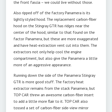
the front fascia – we could live without those.
Also ripped off of the factory Panamera is its
lightly styled hood. The replacement carbon-fiber
hood on the Stingray GTR has ridges near the
center of the hood, similar to that found on the
factor Panamera, but these are more exaggerated
and have heat-extraction vent cut into them. The
extractors not only help cool the engine
compartment, but also give the Panamera a little
more of an aggressive appearance.
Running down the side of the Panamera Stingray
GTR is more good stuff. The factory heat
extractor remains from the stack Panamera, but
TOP CAR threw an awesome carbon-fiber insert
to add a little more flair to it. TOP CAR also
tossed a set of carbon-fiber side-view mirror