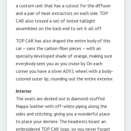
a custom unit that has a cutout for the diffuser
and a pair of heat extractors on each side. TOP
CAR also tossed a set of tinted taillight
assemblies on the back end to set it all off.
TOP CAR has also draped the entire body of this
car – sans the carbon-fiber pieces – with an
specially developed shade of orange, making sure
everybody sees you as you cruise by. On each
corner you have a silver ADV.1 wheel with a body-
colored outer lip, rounding out the entire exterior.
Interior
The seats are decked out in diamond-stuffed
Nappa leather with off-white piping along the
sides and stitching, giving you a wonderful place
to place your derriere. The headrests boast an
embroidered TOP CAR logo, so you never forget