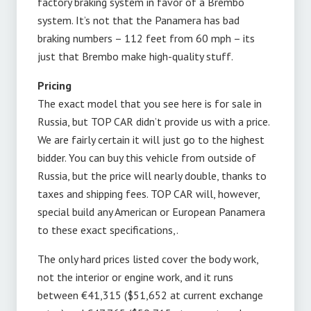
factory braking system in favor of a Brembo
system. It’s not that the Panamera has bad
braking numbers – 112 feet from 60 mph – its
just that Brembo make high-quality stuff.
Pricing
The exact model that you see here is for sale in
Russia, but TOP CAR didn’t provide us with a price.
We are fairly certain it will just go to the highest
bidder. You can buy this vehicle from outside of
Russia, but the price will nearly double, thanks to
taxes and shipping fees. TOP CAR will, however,
special build any American or European Panamera
to these exact specifications,.
The only hard prices listed cover the body work,
not the interior or engine work, and it runs
between €41,315 ($51,652 at current exchange