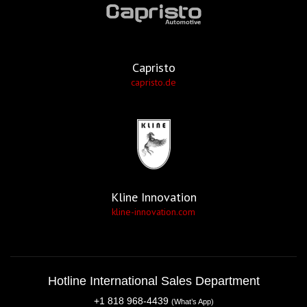
Capristo
capristo.de
Kline Innovation
kline-innovation.com
Hotline International Sales Department
+1 818 968-4439
(What’s App)