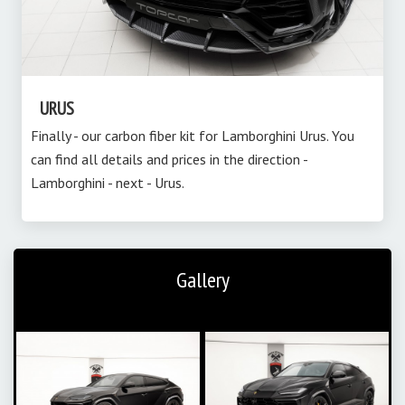
URUS
Finally - our carbon fiber kit for Lamborghini Urus. You
can find all details and prices in the direction -
Lamborghini - next - Urus.
Gallery