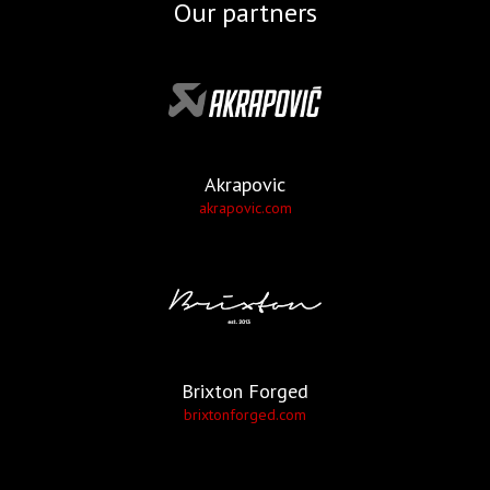
Our partners
Akrapovic
akrapovic.com
Brixton Forged
brixtonforged.com