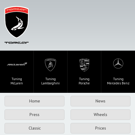
Tuning
Tuning
Tuning
Tuning
McLaren
Lamborghini
Porsche
Mercedes Benz
Home
News
Press
Wheels
Classic
Prices