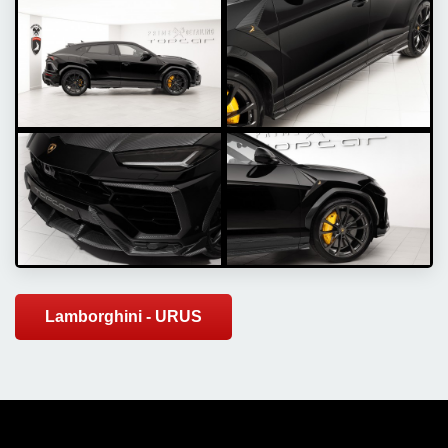
Lamborghini - URUS