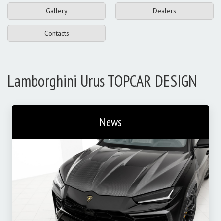
Gallery
Dealers
Contacts
Lamborghini Urus TOPCAR DESIGN
News