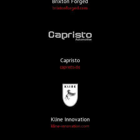
Brixton Forged
brixtonforged.com
Capristo
capristo.de
Kline Innovation
kline-innovation.com