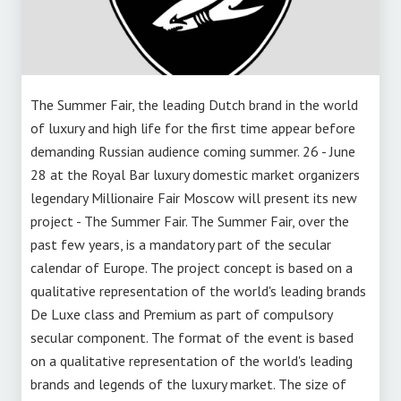
The Summer Fair, the leading Dutch brand in the world
of luxury and high life for the first time appear before
demanding Russian audience coming summer. 26 - June
28 at the Royal Bar luxury domestic market organizers
legendary Millionaire Fair Moscow will present its new
project - The Summer Fair. The Summer Fair, over the
past few years, is a mandatory part of the secular
calendar of Europe. The project concept is based on a
qualitative representation of the world's leading brands
De Luxe class and Premium as part of compulsory
secular component. The format of the event is based
on a qualitative representation of the world's leading
brands and legends of the luxury market. The size of