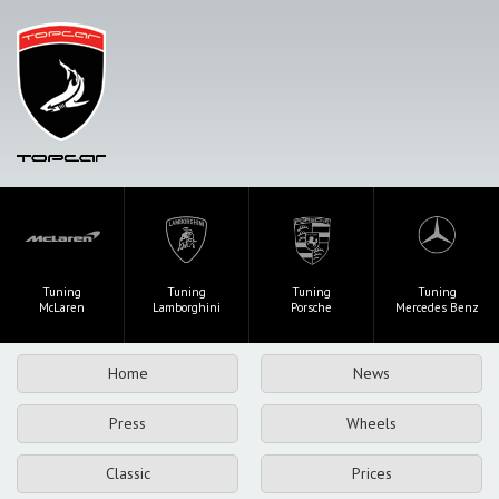
Tuning
Tuning
Tuning
Tuning
McLaren
Lamborghini
Porsche
Mercedes Benz
Home
News
Press
Wheels
Classic
Prices