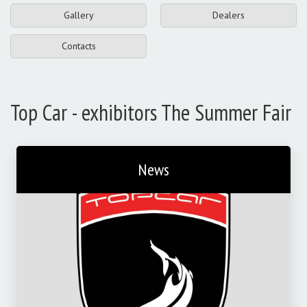
Gallery
Dealers
Contacts
Top Car - exhibitors The Summer Fair
News