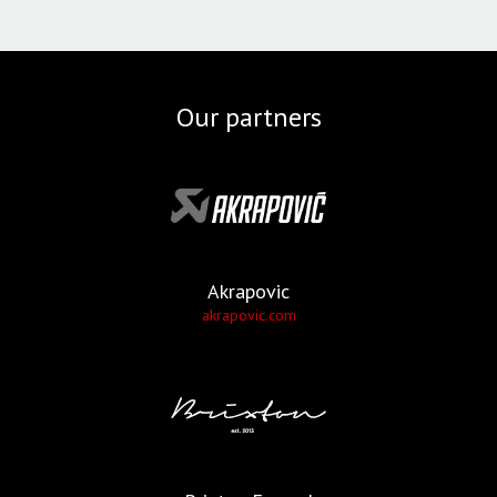
Our partners
Akrapovic
akrapovic.com