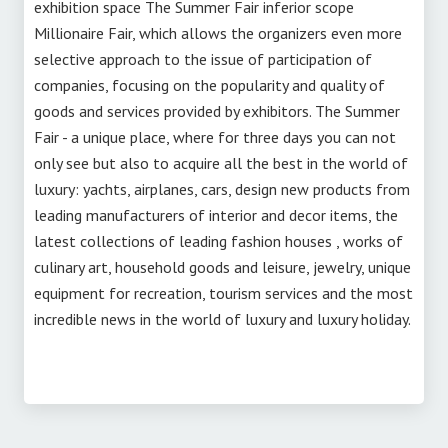
exhibition space The Summer Fair inferior scope
Millionaire Fair, which allows the organizers even more
selective approach to the issue of participation of
companies, focusing on the popularity and quality of
goods and services provided by exhibitors. The Summer
Fair - a unique place, where for three days you can not
only see but also to acquire all the best in the world of
luxury: yachts, airplanes, cars, design new products from
leading manufacturers of interior and decor items, the
latest collections of leading fashion houses , works of
culinary art, household goods and leisure, jewelry, unique
equipment for recreation, tourism services and the most
incredible news in the world of luxury and luxury holiday.