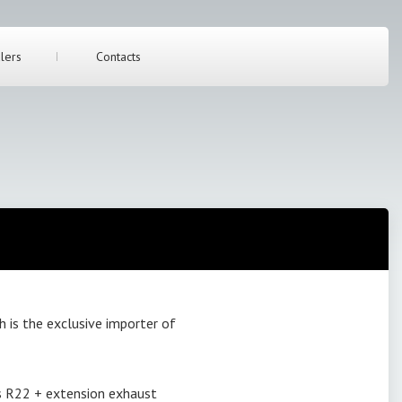
lers
Contacts
s the exclusive importer of
s R22 + extension exhaust