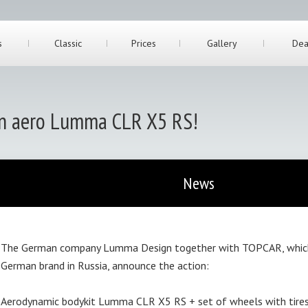
s
Classic
Prices
Gallery
Dea
on aero Lumma CLR X5 RS!
News
The German company Lumma Design together with TOPCAR, which i
German brand in Russia, announce the action:
Aerodynamic bodykit Lumma CLR X5 RS + set of wheels with tire