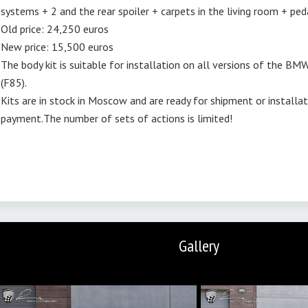
systems + 2 and the rear spoiler + carpets in the living room + pe
Old price: 24,250 euros
New price: 15,500 euros
The body kit is suitable for installation on all versions of the BMW
(F85).
Kits are in stock in Moscow and are ready for shipment or installa
payment.The number of sets of actions is limited!
Gallery