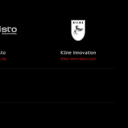
sto
Kline Innovation
o.de
kline-innovation.com