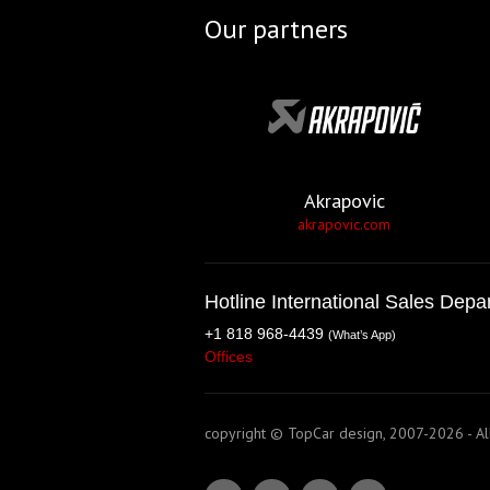
Our partners
Akrapovic
akrapovic.com
Hotline International Sales Depa
+1 818 968-4439
(What’s App)
Offices
copyright © TopCar design, 2007-2026 - All