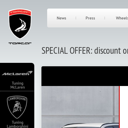
News
Press
Wheel
SPECIAL OFFER: discount 