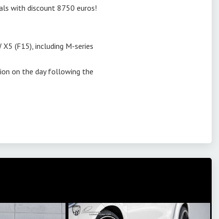
dals with discount 8750 euros!
 X5 (F15), including M-series
tion on the day following the