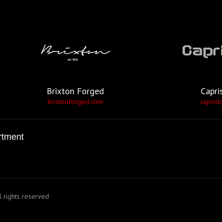
Brixton Forged
Capri
brixtonforged.com
caprist
rtment
 rights reserved