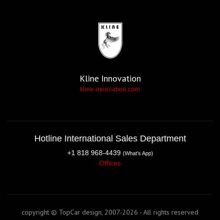
Kline Innovation
kline-innovation.com
Hotline International Sales Department
+1 818 968-4439
(What’s App)
Offices
copyright © TopCar design, 2007-2026 - All rights reserved