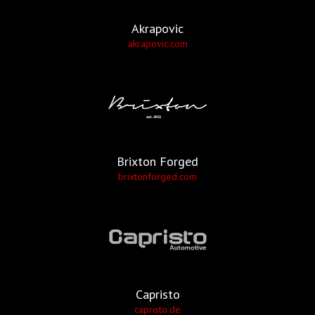
Akrapovic
akrapovic.com
Brixton Forged
brixtonforged.com
Capristo
capristo.de