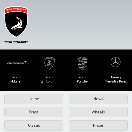
Tuning
Tuning
Tuning
Tuning
McLaren
Lamborghini
Porsche
Mercedes Benz
Home
News
Press
Wheels
Classic
Prices