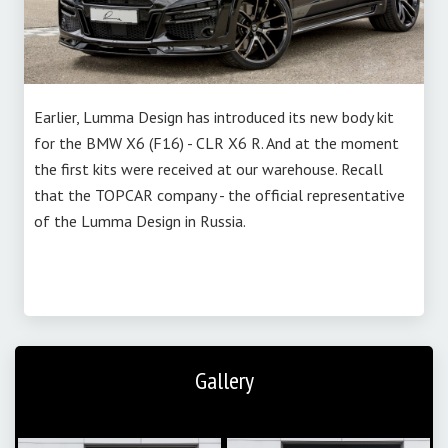
Earlier, Lumma Design has introduced its new body kit
for the BMW X6 (F16) - CLR X6 R. And at the moment
the first kits were received at our warehouse. Recall
that the TOPCAR company - the official representative
of the Lumma Design in Russia.
Gallery