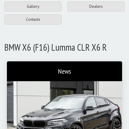
Gallery
Dealers
Contacts
BMW X6 (F16) Lumma CLR X6 R
News