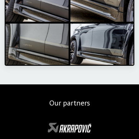
Our partners