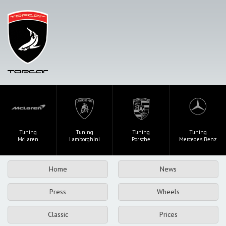
Tuning
Tuning
Tuning
Tuning
McLaren
Lamborghini
Porsche
Mercedes Benz
Home
News
Press
Wheels
Classic
Prices