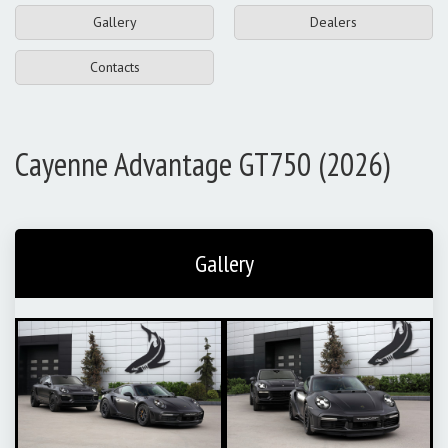
Gallery
Dealers
Contacts
Cayenne Advantage GT750 (2026)
Gallery