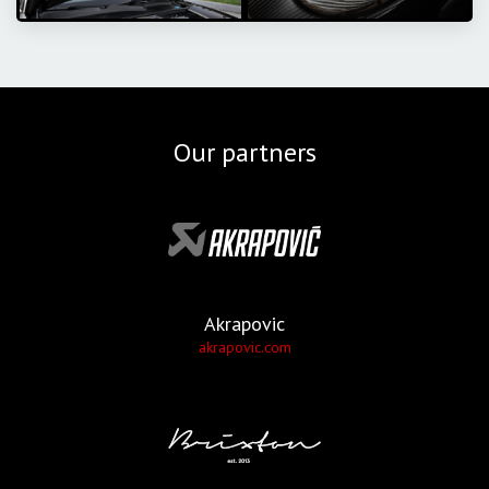
Our partners
Akrapovic
akrapovic.com