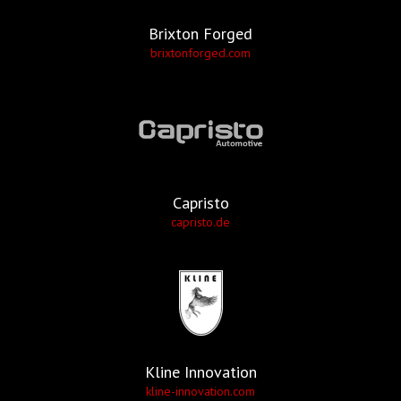
Brixton Forged
brixtonforged.com
Capristo
capristo.de
Kline Innovation
kline-innovation.com