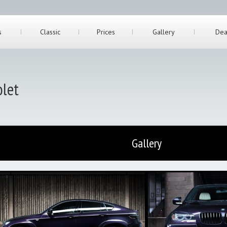
s
Classic
Prices
Gallery
Dea
let
Gallery