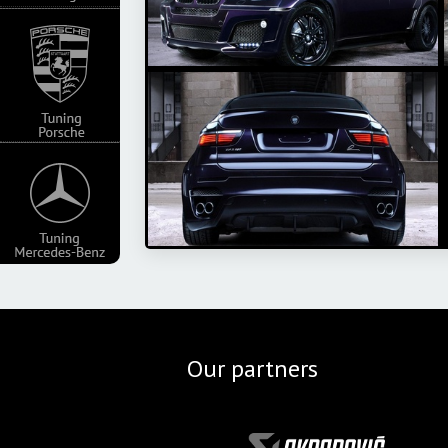
Our partners