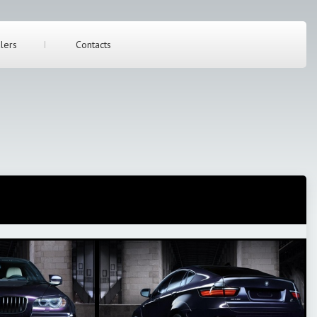
lers
Contacts