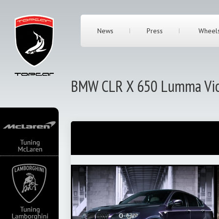
News
Press
Wheel
BMW CLR X 650 Lumma Vio