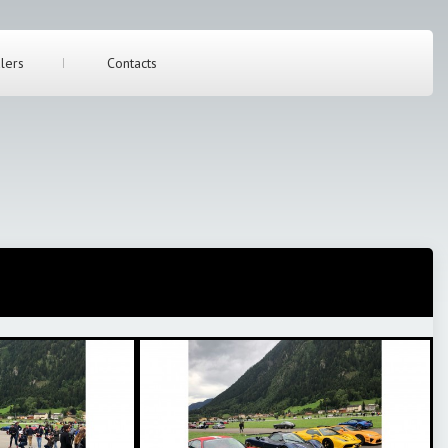
lers
Contacts