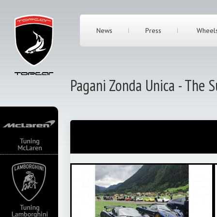
News
Press
Wheel
Pagani Zonda Unica - The S