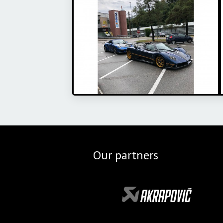
Our partners