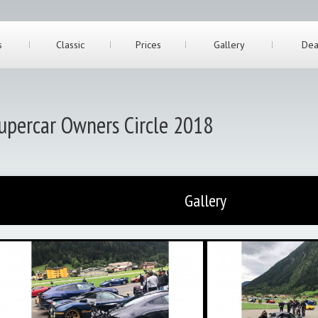
s
Classic
Prices
Gallery
Dea
upercar Owners Circle 2018
Gallery