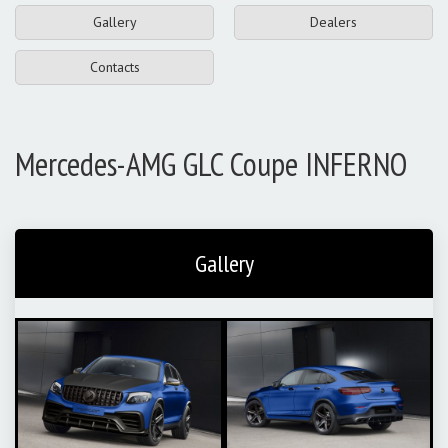
Gallery
Dealers
Contacts
Mercedes-AMG GLC Coupe INFERNO
Gallery