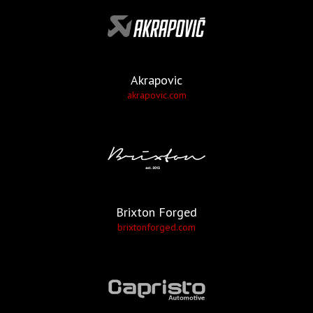
Akrapovic
akrapovic.com
Brixton Forged
brixtonforged.com