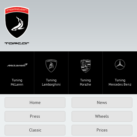
Tuning
Tuning
Tuning
Tuning
McLaren
Lamborghini
Porsche
Mercedes Benz
Home
News
Press
Wheels
Classic
Prices