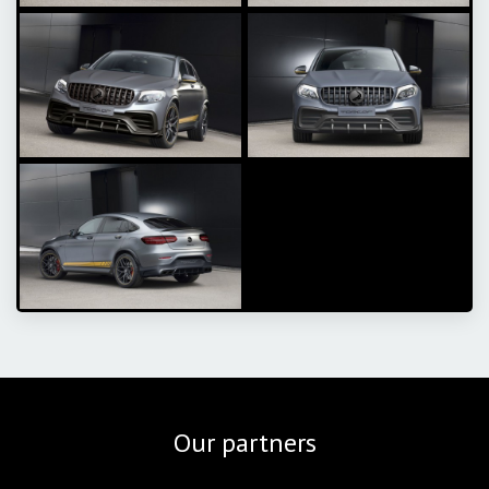
Our partners