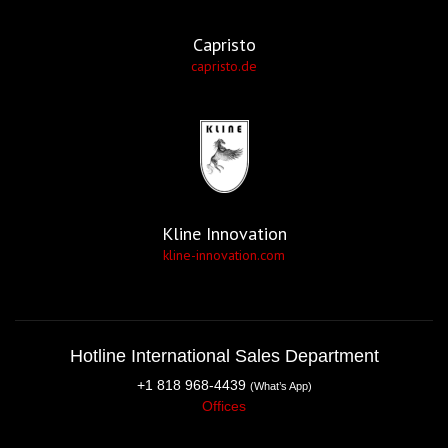
Capristo
capristo.de
Kline Innovation
kline-innovation.com
Hotline International Sales Department
+1 818 968-4439
(What’s App)
Offices