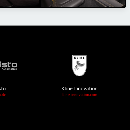
sto
Kline Innovation
o.de
kline-innovation.com