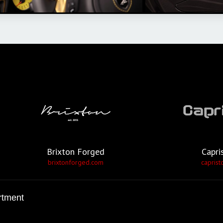
Brixton Forged
Capri
brixtonforged.com
caprist
rtment