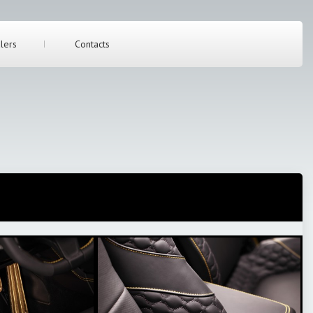
lers
Contacts