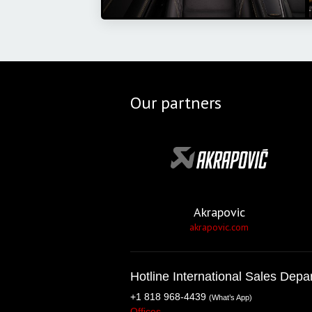
Our partners
Akrapovic
akrapovic.com
Hotline International Sales Depa
+1 818 968-4439
(What’s App)
Offices