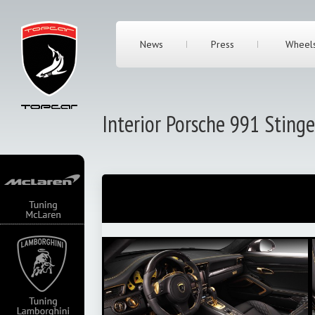
News
Press
Wheel
Interior Porsche 991 Sting