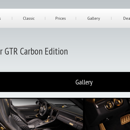
s
Classic
Prices
Gallery
Dea
er GTR Carbon Edition
Gallery