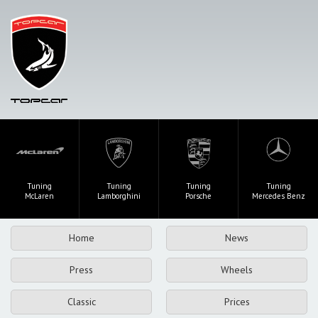
Tuning
Tuning
Tuning
Tuning
McLaren
Lamborghini
Porsche
Mercedes Benz
Home
News
Press
Wheels
Classic
Prices