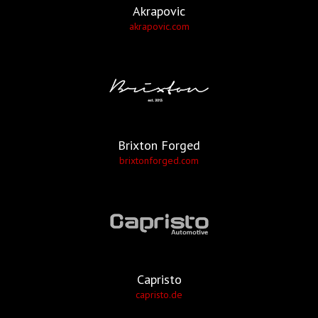
Akrapovic
akrapovic.com
Brixton Forged
brixtonforged.com
Capristo
capristo.de