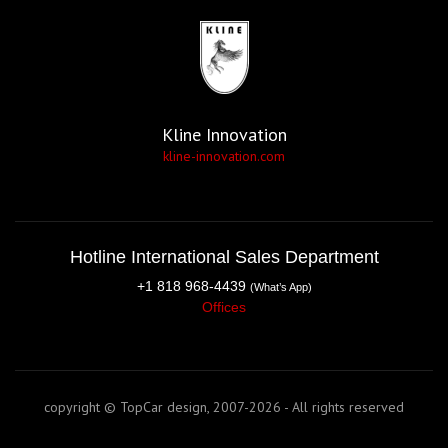
Kline Innovation
kline-innovation.com
Hotline International Sales Department
+1 818 968-4439
(What’s App)
Offices
copyright © TopCar design, 2007-2026 - All rights reserved