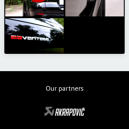
Our partners