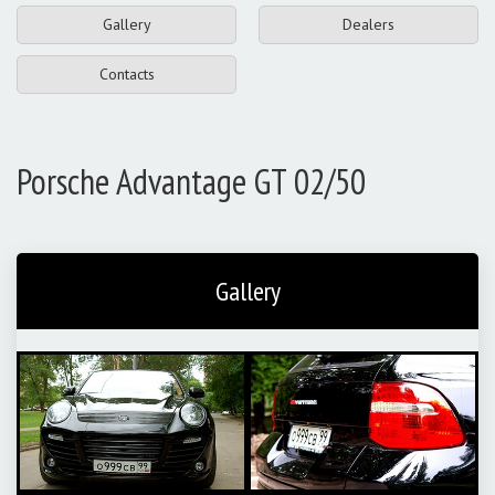
Gallery
Dealers
Contacts
Porsche Advantage GT 02/50
Gallery