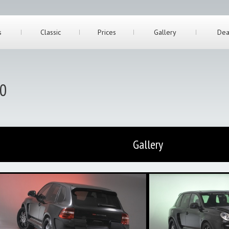
s
Classic
Prices
Gallery
Dea
50
Gallery