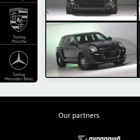
Our partners