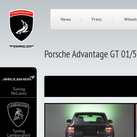
News
Press
Wheel
Porsche Advantage GT 01/