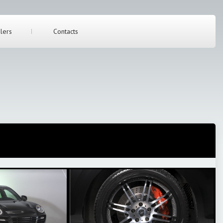
lers
Contacts