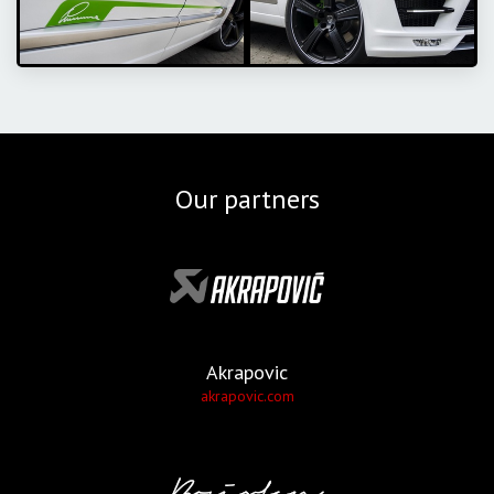
Our partners
Akrapovic
akrapovic.com