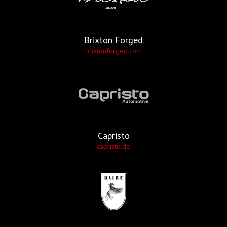
Brixton Forged
brixtonforged.com
Capristo
capristo.de