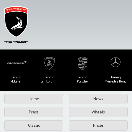
Tuning
Tuning
Tuning
Tuning
McLaren
Lamborghini
Porsche
Mercedes Benz
Home
News
Press
Wheels
Classic
Prices