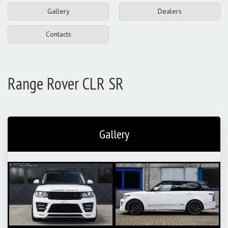
Gallery
Dealers
Contacts
Range Rover CLR SR
Gallery