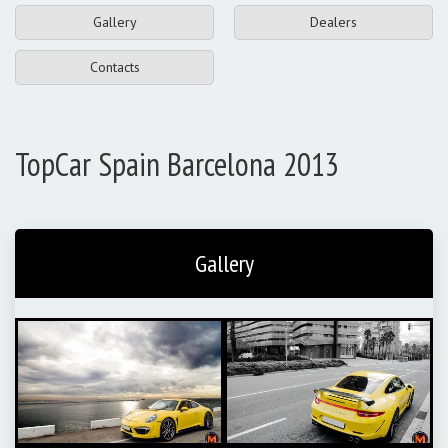
Gallery
Dealers
Contacts
TopCar Spain Barcelona 2013
Gallery