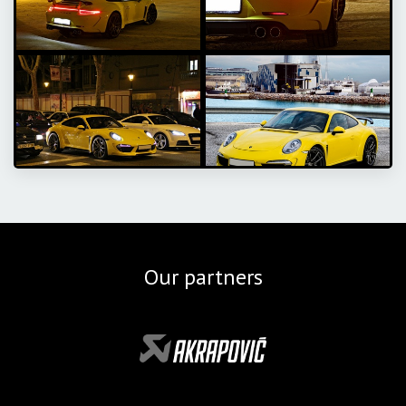
Our partners