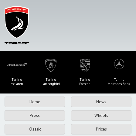
Tuning
Tuning
Tuning
Tuning
McLaren
Lamborghini
Porsche
Mercedes Benz
Home
News
Press
Wheels
Classic
Prices