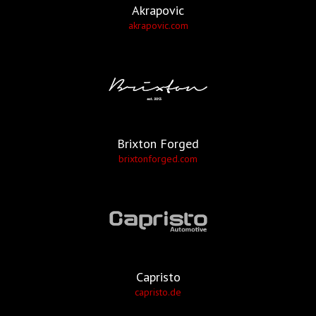
Akrapovic
akrapovic.com
Brixton Forged
brixtonforged.com
Capristo
capristo.de