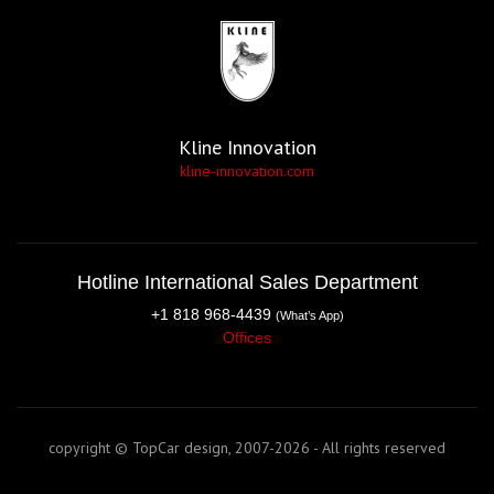
Kline Innovation
kline-innovation.com
Hotline International Sales Department
+1 818 968-4439
(What’s App)
Offices
copyright © TopCar design, 2007-2026 - All rights reserved