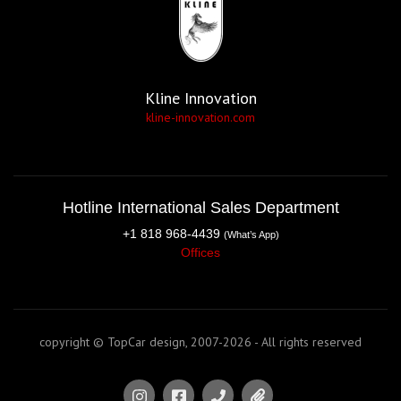
Kline Innovation
kline-innovation.com
Hotline International Sales Department
+1 818 968-4439
(What’s App)
Offices
copyright © TopCar design, 2007-2026 - All rights reserved