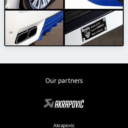
Our partners
Akrapovic