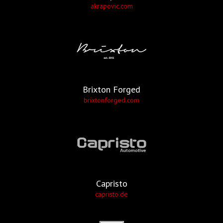
akrapovic.com
Brixton Forged
brixtonforged.com
Capristo
capristo.de