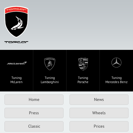
Tuning
Tuning
Tuning
Tuning
McLaren
Lamborghini
Porsche
Mercedes Benz
Home
News
Press
Wheels
Classic
Prices