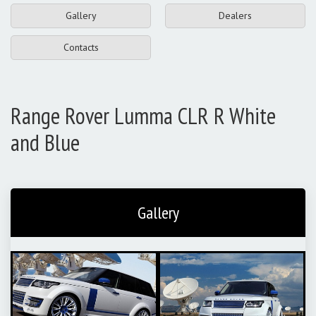
Gallery
Dealers
Contacts
Range Rover Lumma CLR R White
and Blue
Gallery