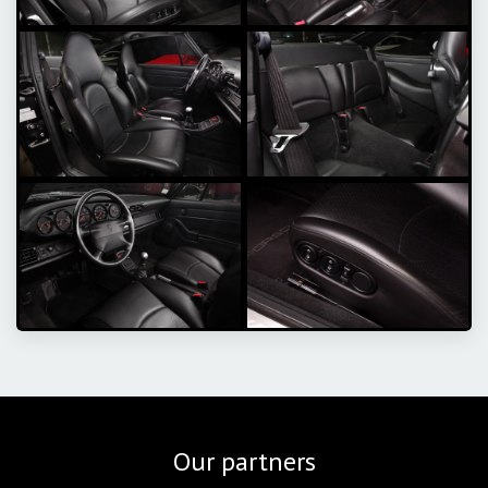
Our partners