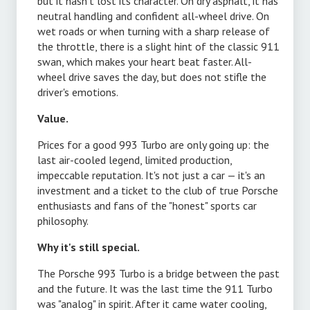
s
but it hasn't lost its character. On dry asphalt, it has
neutral handling and confident all-wheel drive. On
wet roads or when turning with a sharp release of
1
the throttle, there is a slight hint of the classic 911
swan, which makes your heart beat faster. All-
wheel drive saves the day, but does not stifle the
driver's emotions.
Value.
Prices for a good 993 Turbo are only going up: the
last air-cooled legend, limited production,
impeccable reputation. It's not just a car — it's an
e
investment and a ticket to the club of true Porsche
enthusiasts and fans of the "honest" sports car
philosophy.
Why it's still special.
t
The Porsche 993 Turbo is a bridge between the past
and the future. It was the last time the 911 Turbo
was "analog" in spirit. After it came water cooling,