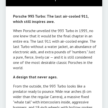
Porsche 993 Turbo: The last air-cooled 911,
which still inspires awe.
When Porsche unveiled the 993 Turbo in 1995, no
one knew that it would be the final chapter in an
entire era. The last 911 with air-cooled engine. The
last Turbo without a water jacket, an abundance of
electronic aids, and extra pounds of "numbers." Just
a pure, fierce, lively car — and it is still considered
one of the most desirable classic Porsches in the
world.
A design that never ages.
From the outside, the 993 Turbo looks like a
predator ready to pounce. Wide rear arches (6 cm
wider than the regular Carrera), a massive fixed
"whale tail" with intercoolers inside, aggressive
bumpers, and 18-inch wheels with hollow spokes