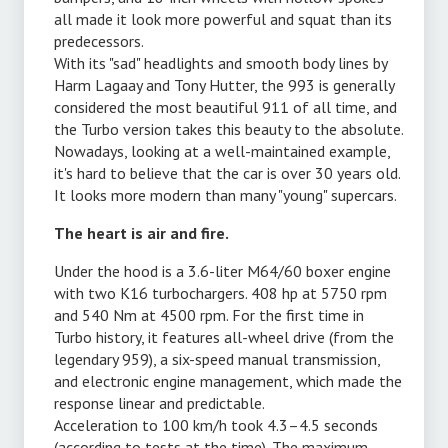
all made it look more powerful and squat than its
predecessors.
With its "sad" headlights and smooth body lines by
Harm Lagaay and Tony Hutter, the 993 is generally
considered the most beautiful 911 of all time, and
.
the Turbo version takes this beauty to the absolute.
Nowadays, looking at a well-maintained example,
it's hard to believe that the car is over 30 years old.
It looks more modern than many "young" supercars.
The heart is air and fire.
Under the hood is a 3.6-liter M64/60 boxer engine
with two K16 turbochargers. 408 hp at 5750 rpm
and 540 Nm at 4500 rpm. For the first time in
Turbo history, it features all-wheel drive (from the
legendary 959), a six-speed manual transmission,
e
and electronic engine management, which made the
response linear and predictable.
Acceleration to 100 km/h took 4.3–4.5 seconds
(according to tests at the time). The maximum