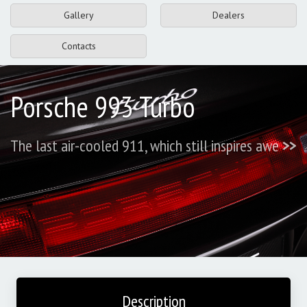
Gallery
Dealers
Contacts
Porsche 993 Turbo
The last air-cooled 911, which still inspires awe
>>
Description