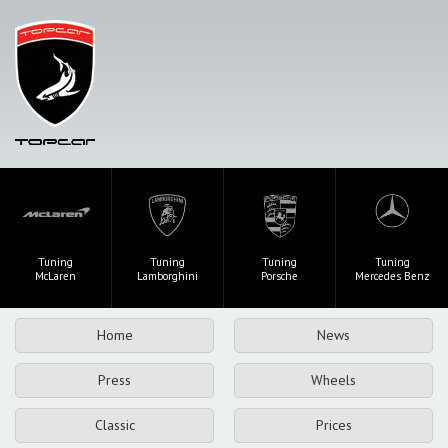
Tuning
Tuning
Tuning
Tuning
McLaren
Lamborghini
Porsche
Mercedes Benz
Home
News
Press
Wheels
Classic
Prices