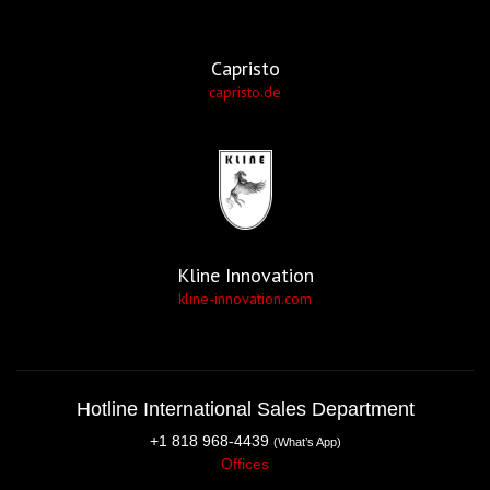
Capristo
capristo.de
Kline Innovation
kline-innovation.com
Hotline International Sales Department
+1 818 968-4439
(What’s App)
Offices