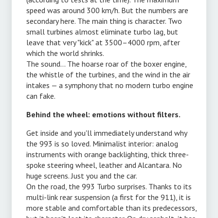
speed was around 300 km/h. But the numbers are
secondary here. The main thing is character. Two
small turbines almost eliminate turbo lag, but
leave that very "kick" at 3500–4000 rpm, after
which the world shrinks.
The sound... The hoarse roar of the boxer engine,
the whistle of the turbines, and the wind in the air
intakes — a symphony that no modern turbo engine
can fake.
Behind the wheel: emotions without filters.
Get inside and you'll immediately understand why
the 993 is so loved. Minimalist interior: analog
instruments with orange backlighting, thick three-
spoke steering wheel, leather and Alcantara. No
huge screens. Just you and the car.
On the road, the 993 Turbo surprises. Thanks to its
multi-link rear suspension (a first for the 911), it is
,
more stable and comfortable than its predecessors,