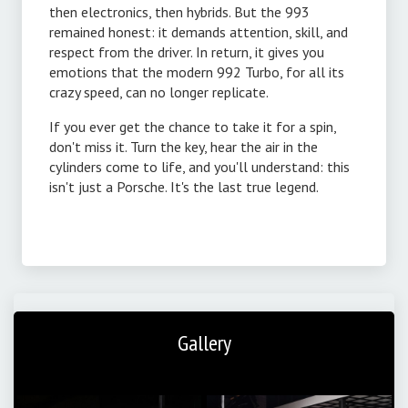
then electronics, then hybrids. But the 993
remained honest: it demands attention, skill, and
respect from the driver. In return, it gives you
emotions that the modern 992 Turbo, for all its
crazy speed, can no longer replicate.
If you ever get the chance to take it for a spin,
don't miss it. Turn the key, hear the air in the
cylinders come to life, and you'll understand: this
isn't just a Porsche. It's the last true legend.
Gallery