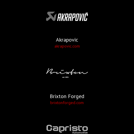
Akrapovic
akrapovic.com
Brixton Forged
brixtonforged.com